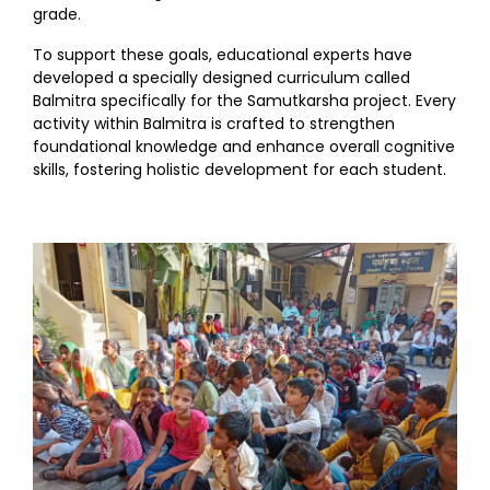
grade.
To support these goals, educational experts have
developed a specially designed curriculum called
Balmitra specifically for the Samutkarsha project. Every
activity within Balmitra is crafted to strengthen
foundational knowledge and enhance overall cognitive
skills, fostering holistic development for each student.