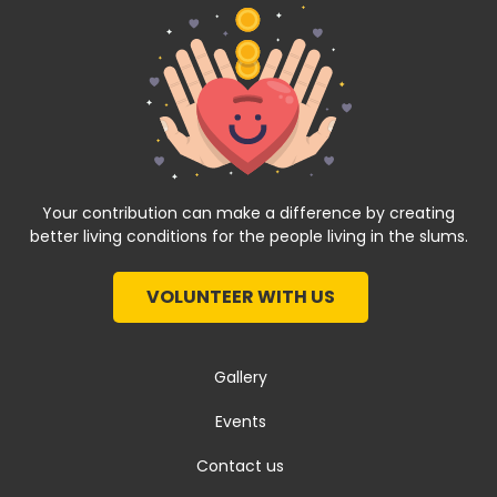
Your contribution can make a difference by creating
better living conditions for the people living in the slums.
VOLUNTEER WITH US
Gallery
Events
Contact us