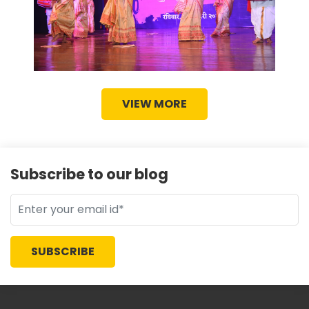
VIEW MORE
Subscribe to our blog
SUBSCRIBE