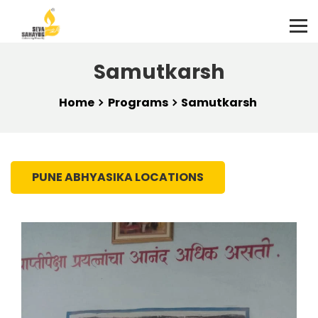
Samutkarsh
Home
Programs
Samutkarsh
PUNE ABHYASIKA LOCATIONS