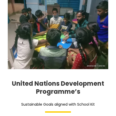
United Nations Development
Programme’s
Sustainable Goals aligned with School Kit