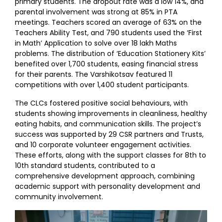
primary students. The dropout rate was a low 14%, and
parental involvement was strong at 85% in PTA
meetings. Teachers scored an average of 63% on the
Teachers Ability Test, and 790 students used the ‘First
in Math’ Application to solve over 18 lakh Maths
problems. The distribution of ‘Education Stationery Kits’
benefited over 1,700 students, easing financial stress
for their parents. The Varshikotsav featured 11
competitions with over 1,400 student participants.
The CLCs fostered positive social behaviours, with
students showing improvements in cleanliness, healthy
eating habits, and communication skills. The project’s
success was supported by 29 CSR partners and Trusts,
and 10 corporate volunteer engagement activities.
These efforts, along with the support classes for 8th to
10th standard students, contributed to a
comprehensive development approach, combining
academic support with personality development and
community involvement.