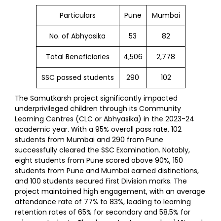
Particulars
Pune
Mumbai
No. of Abhyasika
53
82
Total Beneficiaries
4,506
2,778
SSC passed students
290
102
The Samutkarsh project significantly impacted
underprivileged children through its Community
Learning Centres (CLC or Abhyasika) in the 2023-24
academic year. With a 95% overall pass rate, 102
students from Mumbai and 290 from Pune
successfully cleared the SSC Examination. Notably,
eight students from Pune scored above 90%, 150
students from Pune and Mumbai earned distinctions,
and 100 students secured First Division marks. The
project maintained high engagement, with an average
attendance rate of 77% to 83%, leading to learning
retention rates of 65% for secondary and 58.5% for