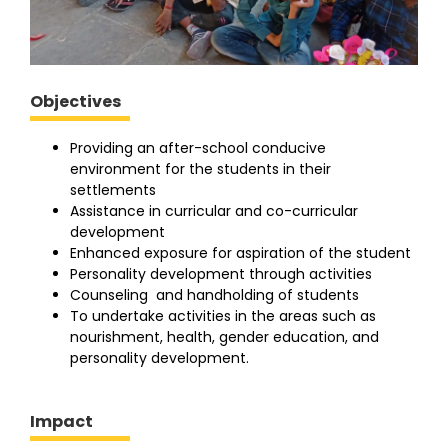
Objectives
Providing an after-school conducive
environment for the students in their
settlements
Assistance in curricular and co-curricular
development
Enhanced exposure for aspiration of the student
Personality development through activities
Counseling and handholding of students
To undertake activities in the areas such as
nourishment, health, gender education, and
personality development.
Impact