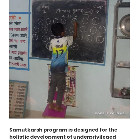
Samutkarsh program is designed for the
holistic development of underprivileged