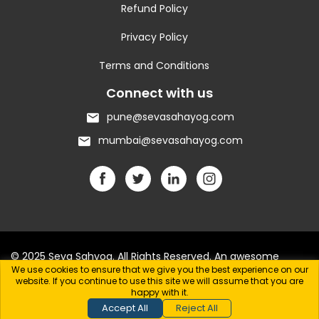
Refund Policy
Privacy Policy
Terms and Conditions
Connect with us
pune@sevasahayog.com
mumbai@sevasahayog.com
© 2025 Seva Sahyog. All Rights Reserved. An awesome
We use cookies to ensure that we give you the best experience on our
website.
website. If you continue to use this site we will assume that you are
happy with it.
Accept All
Reject All