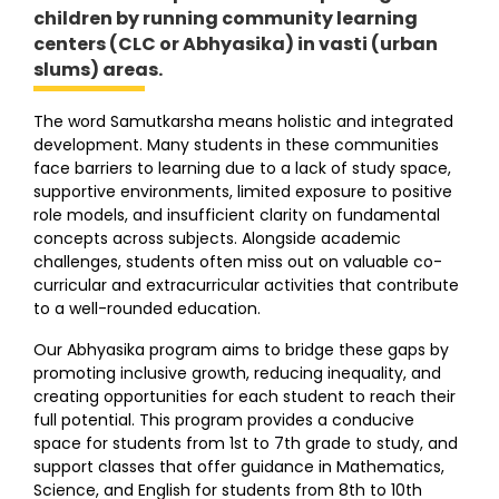
children by running community learning
centers (CLC or Abhyasika) in vasti (urban
slums) areas.
The word Samutkarsha means holistic and integrated
development. Many students in these communities
face barriers to learning due to a lack of study space,
supportive environments, limited exposure to positive
role models, and insufficient clarity on fundamental
concepts across subjects. Alongside academic
challenges, students often miss out on valuable co-
curricular and extracurricular activities that contribute
to a well-rounded education.
Our Abhyasika program aims to bridge these gaps by
promoting inclusive growth, reducing inequality, and
creating opportunities for each student to reach their
full potential. This program provides a conducive
space for students from 1st to 7th grade to study, and
support classes that offer guidance in Mathematics,
Science, and English for students from 8th to 10th