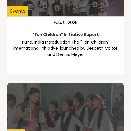
Events
Feb, 9, 2025
"Ten Children" Initiative Report
Pune, India Introduction The "Ten Children"
international initiative, launched by Liesbeth Coltof
and Dennis Meyer