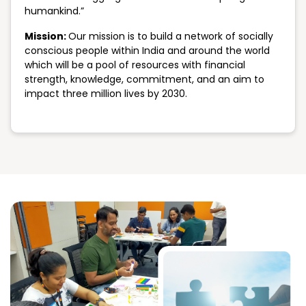
humankind.”
Mission:
Our mission is to build a network of socially
conscious people within India and around the world
which will be a pool of resources with financial
strength, knowledge, commitment, and an aim to
impact three million lives by 2030.