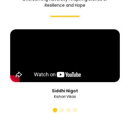
Resilience and Hope
Siddhi Nigot
Kishori Vikas