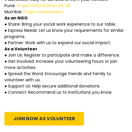
Pune:
Project Information 24-25
Mumbai:
Project Information
As an NGO
● Share: Bring your social work experience to our table.
● Express Needs: Let us know your requirements for similar
programs.
● Partner: Work with us to expand our social impact.
As a Volunteer
● Join Us: Register to participate and make a difference.
● Get Involved: Increase your volunteering hours or join
more activities.
● Spread the Word: Encourage friends and family to
volunteer with us.
● Support Us: Help secure additional donations.
● Connect: Recommend us to institutions you know.
JOIN NOW AS VOLUNTEER