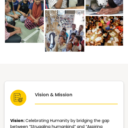
Vision & Mission
Vision:
Celebrating Humanity by bridging the gap
between “Struggling humankind” and “Aspiring