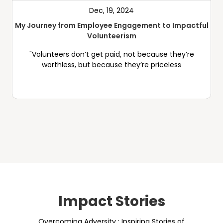
Dec, 19, 2024
My Journey from Employee Engagement to Impactful
Volunteerism
"Volunteers don’t get paid, not because they’re
worthless, but because they’re priceless
Impact Stories
Overcoming Adversity : Inspiring Stories of