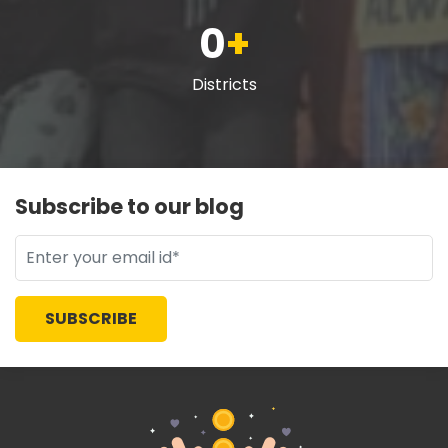
0
+
Districts
Subscribe to our blog
SUBSCRIBE