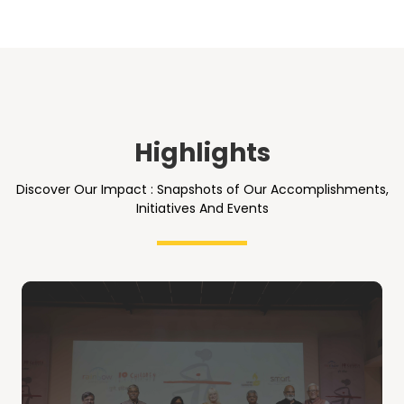
Highlights
Discover Our Impact : Snapshots of Our Accomplishments,
Initiatives And Events