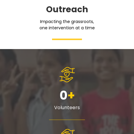
Outreach
Impacting the grassroots,
one intervention at a time
0
+
Volunteers