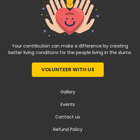
Your contribution can make a difference by creating
better living conditions for the people living in the slums.
VOLUNTEER WITH US
Gallery
Events
Contact us
Refund Policy