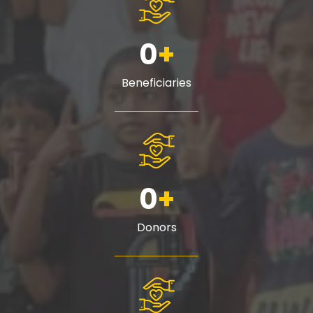
0
+
Beneficiaries
0
+
Donors