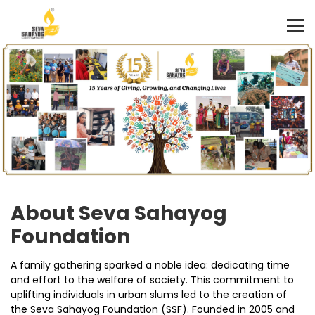
About Seva Sahayog
Foundation
A family gathering sparked a noble idea: dedicating time
and effort to the welfare of society. This commitment to
uplifting individuals in urban slums led to the creation of
the Seva Sahayog Foundation (SSF). Founded in 2005 and