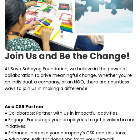
Join Us and Be the Change!
At Seva Sahayog Foundation, we believe in the power of
collaboration to drive meaningful change. Whether you’re
an individual, a company, or an NGO, there are countless
ways to join us in making a difference.
As a CSR Partner
● Collaborate: Partner with us in impactful activities.
● Engage: Encourage your employees to get involved in our
initiatives.
● Enhance: Increase your company’s CSR contributions.
● Advocate: Rally for donations from your network.