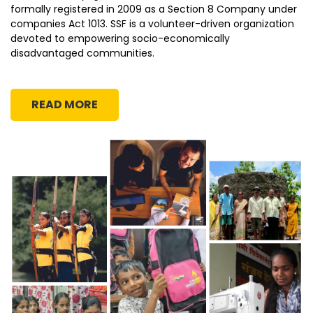
formally registered in 2009 as a Section 8 Company under
companies Act 1013. SSF is a volunteer-driven organization
devoted to empowering socio-economically
disadvantaged communities.
READ MORE