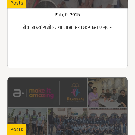
Posts
Feb, 9, 2025
सेवा सहयोगसोबतचा माझा प्रवास: माझा अनुभव
Posts