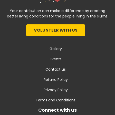
Your contribution can make a difference by creating
better living conditions for the people living in the slums.
VOLUNTEER WITH US
Gallery
Events
Contact us
Refund Policy
Privacy Policy
Terms and Conditions
Connect with us