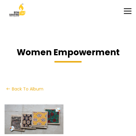
Women Empowerment
Back To Album