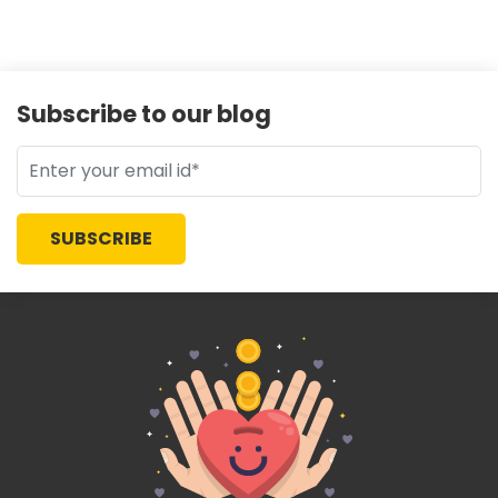
Subscribe to our blog
SUBSCRIBE