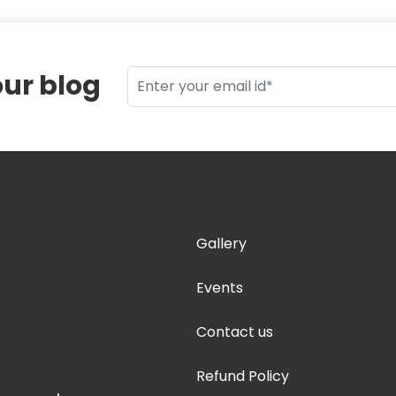
our blog
Gallery
Events
Contact us
Refund Policy