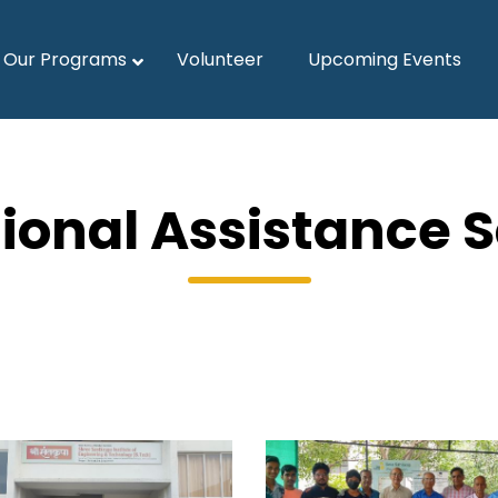
Our Programs
Volunteer
Upcoming Events
ional Assistance