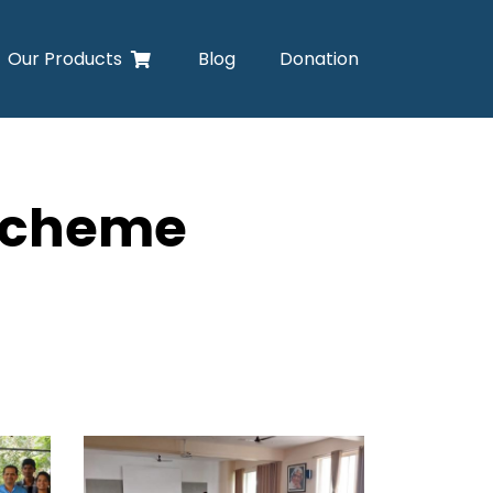
Our Products
Blog
Donation
 Scheme