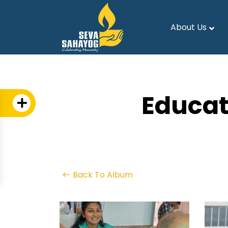
About Us
Educat
Back To Album