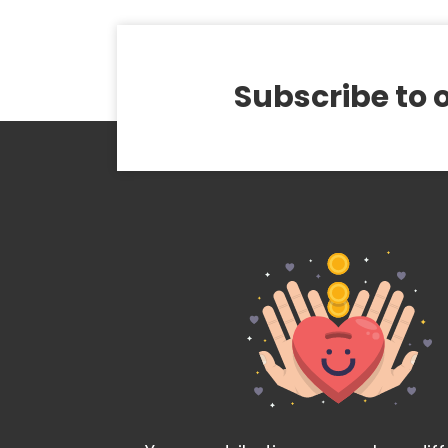
Subscribe to 