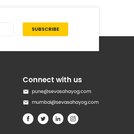
SUBSCRIBE
Connect with us
pune@sevasahayog.com
mumbai@sevasahayog.com